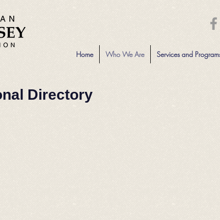
Home
Who We Are
Services and Program
onal Directory