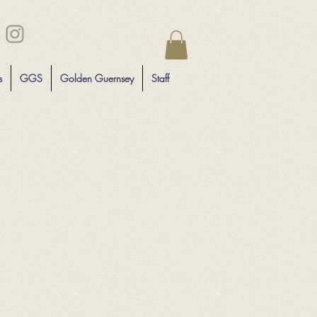
s
GGS
Golden Guernsey
Staff