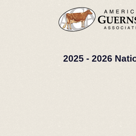
2025 - 2026 Nati