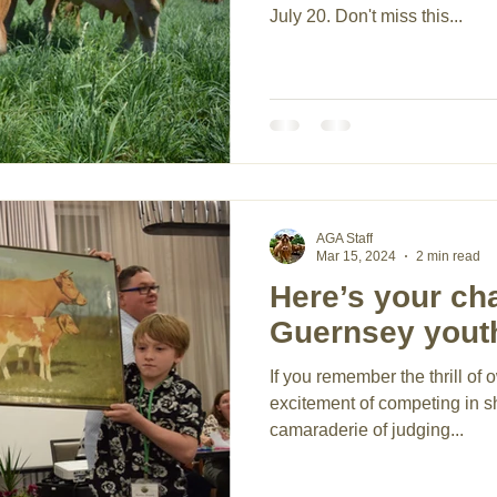
July 20. Don't miss this...
AGA Staff
Mar 15, 2024
2 min read
Here’s your ch
Guernsey yout
If you remember the thrill of o
excitement of competing in 
camaraderie of judging...