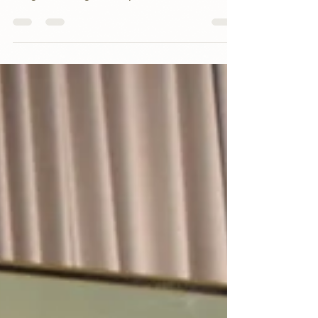
Program to begin in September 2024! The
Ambassador is ideally a...