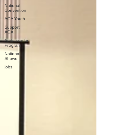
National
Convention
AGA Youth
Support
AGA
Ambassador
Program
National
Shows
jobs