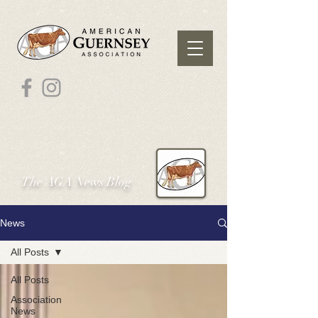
The AGA News Blog
News
All Posts
All Posts
Association
News