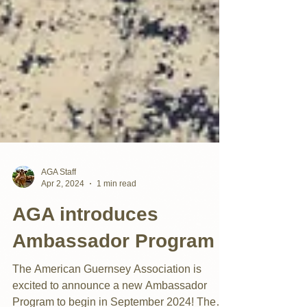
AGA Staff
Apr 2, 2024
1 min read
AGA introduces
Ambassador Program
The American Guernsey Association is
excited to announce a new Ambassador