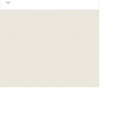
The American Guernsey
Association
1224 Alton Darby Creek Rd., Suite G |
Columbus OH 43228 | Tel:
(614)864-2409
|
Email:
info@usguernsey.com